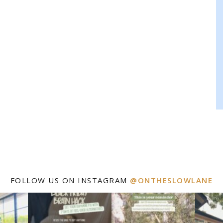
FOLLOW US ON INSTAGRAM
@ONTHESLOWLANE