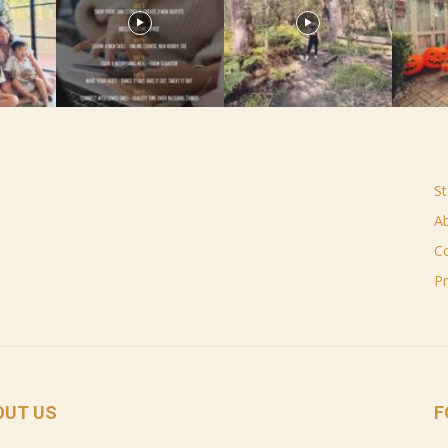
St
A
C
Pr
OUT US
F