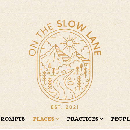
PROMPTS
PLACES
PRACTICES
PEOPL