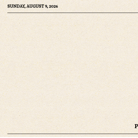
SUNDAY, AUGUST 9, 2026