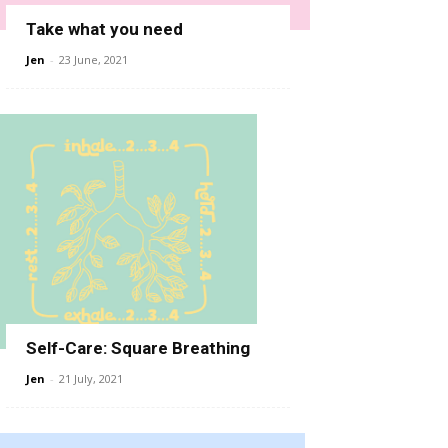
Take what you need
Jen
-
23 June, 2021
Self-Care: Square Breathing
Jen
-
21 July, 2021