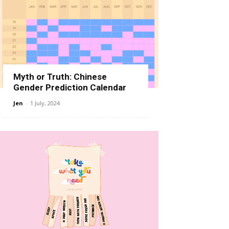
Myth or Truth: Chinese
Gender Prediction Calendar
Jen
-
1 July, 2024