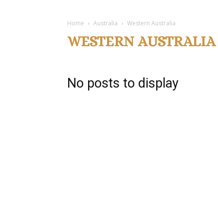
Home
Australia
Western Australia
WESTERN AUSTRALIA
No posts to display