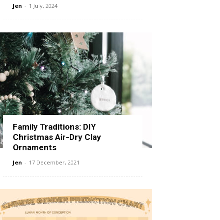
Jen
-
1 July, 2024
Family Traditions: DIY
Christmas Air-Dry Clay
Ornaments
Jen
-
17 December, 2021