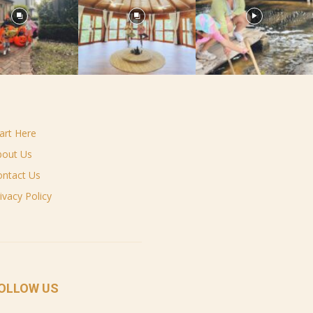
art Here
bout Us
ontact Us
ivacy Policy
OLLOW US