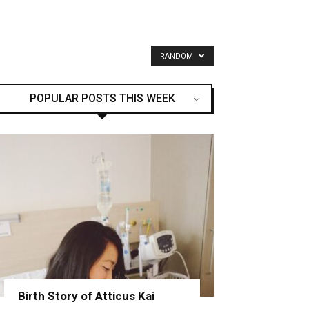
RANDOM
POPULAR POSTS THIS WEEK
Birth Story of Atticus Kai