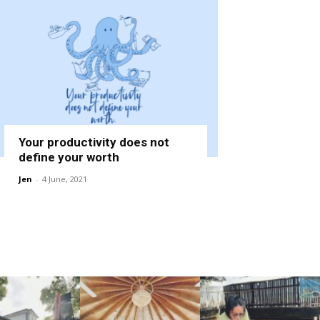
Your productivity does not
define your worth
Jen
-
4 June, 2021