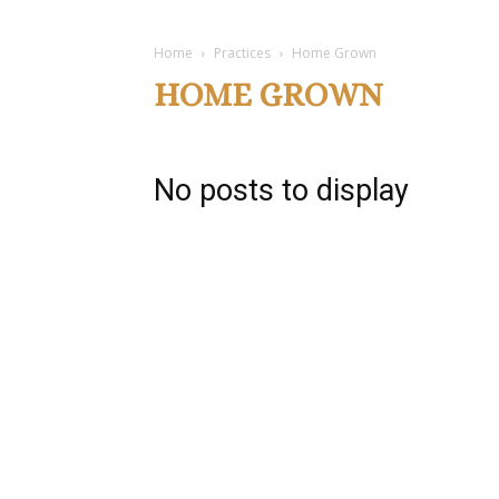
Home
Practices
Home Grown
HOME GROWN
No posts to display