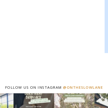
FOLLOW US ON INSTAGRAM
@ONTHESLOWLANE