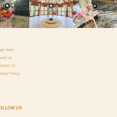
art Here
bout Us
ontact Us
ivacy Policy
OLLOW US