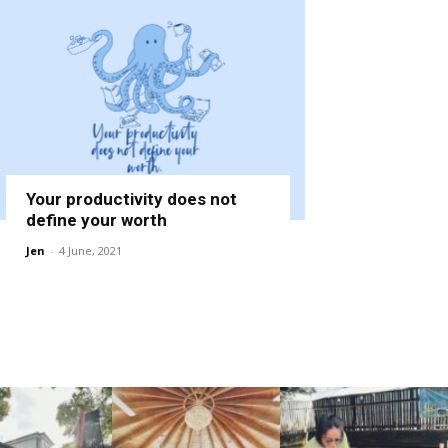
Your productivity does not
define your worth
Jen
-
4 June, 2021