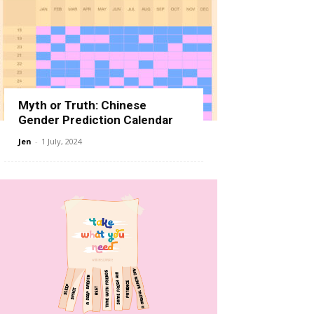
Myth or Truth: Chinese
Gender Prediction Calendar
Jen
-
1 July, 2024