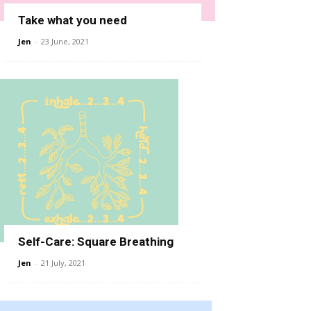
Take what you need
Jen
-
23 June, 2021
Self-Care: Square Breathing
Jen
-
21 July, 2021