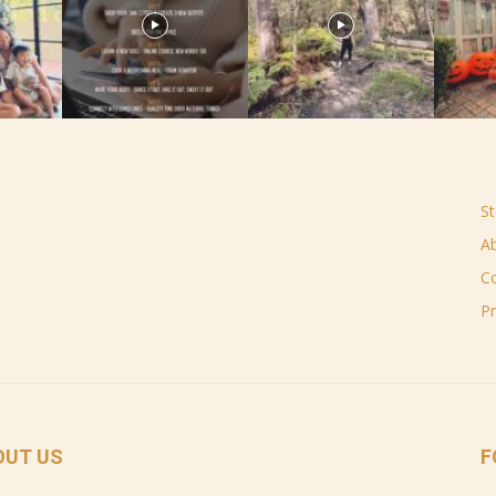
St
A
C
Pr
OUT US
F