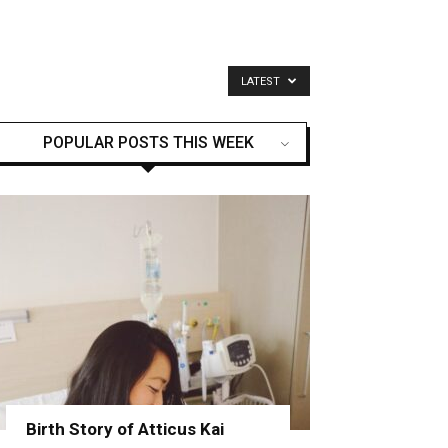
LATEST
POPULAR POSTS THIS WEEK
Birth Story of Atticus Kai