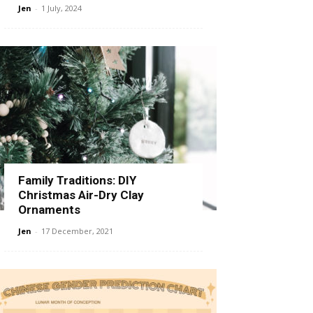
Jen
-
1 July, 2024
Family Traditions: DIY
Christmas Air-Dry Clay
Ornaments
Jen
-
17 December, 2021