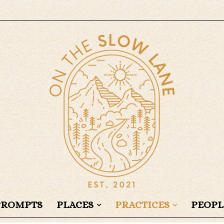
PROMPTS
PLACES
PRACTICES
PEOPL