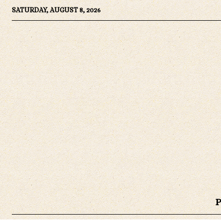
SATURDAY, AUGUST 8, 2026