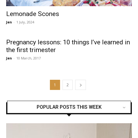
Lemonade Scones
Jen
-
1 July, 2024
Pregnancy lessons: 10 things I’ve learned in
the first trimester
Jen
-
10 March, 2017
1
2
POPULAR POSTS THIS WEEK