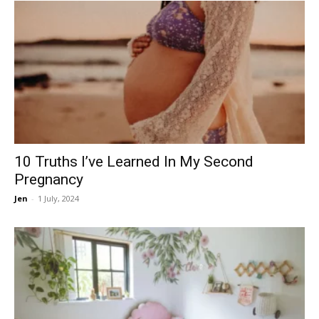
10 Truths I’ve Learned In My Second
Pregnancy
Jen
-
1 July, 2024