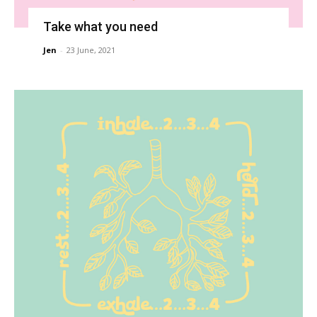
Take what you need
Jen
-
23 June, 2021