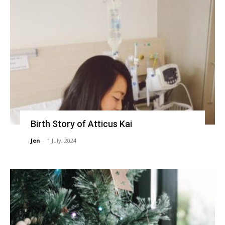
Birth Story of Atticus Kai
Jen
-
1 July, 2024