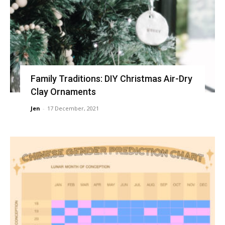
Family Traditions: DIY Christmas Air-Dry
Clay Ornaments
Jen
-
17 December, 2021