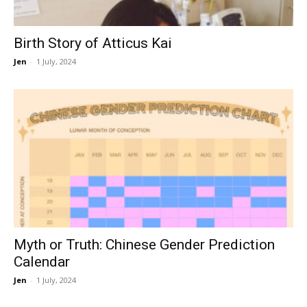
Birth Story of Atticus Kai
Jen
-
1 July, 2024
Myth or Truth: Chinese Gender Prediction
Calendar
Jen
-
1 July, 2024