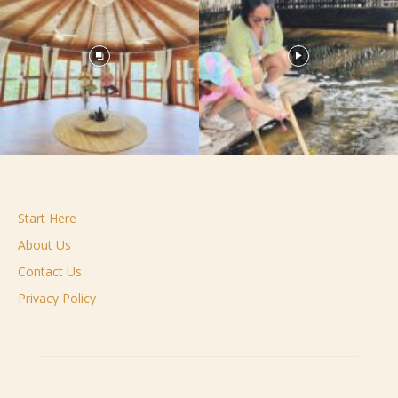
Start Here
About Us
Contact Us
Privacy Policy