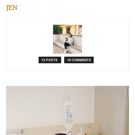
JEN
12 POSTS
10 COMMENTS