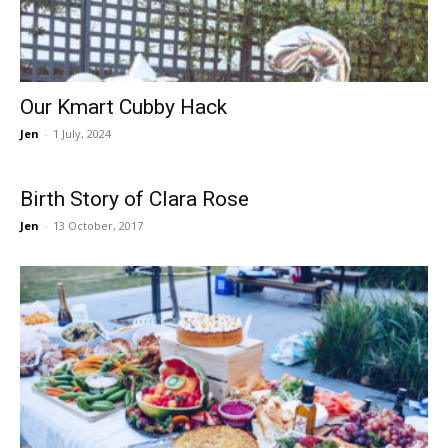
Our Kmart Cubby Hack
Jen
-
1 July, 2024
Birth Story of Clara Rose
Jen
-
13 October, 2017