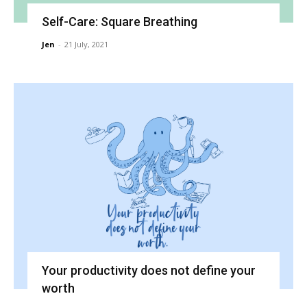
Self-Care: Square Breathing
Jen
-
21 July, 2021
Your productivity does not define your
worth