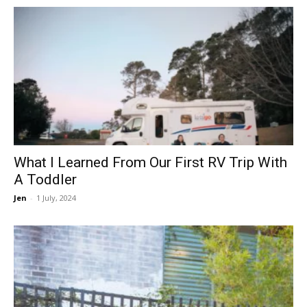
What I Learned From Our First RV Trip With
A Toddler
Jen
-
1 July, 2024