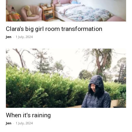
Clara’s big girl room transformation
Jen
-
1 July, 2024
When it’s raining
Jen
-
1 July, 2024