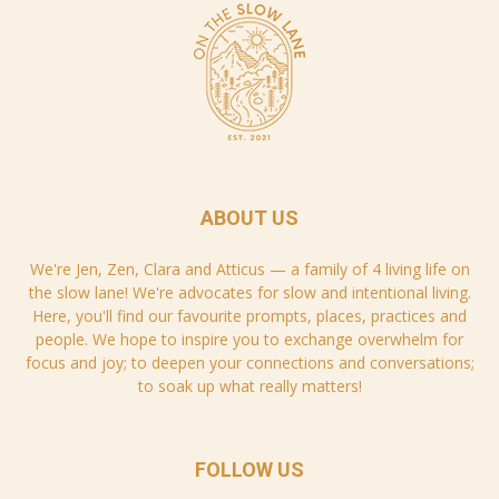
ABOUT US
We're Jen, Zen, Clara and Atticus — a family of 4 living life on
the slow lane! We're advocates for slow and intentional living.
Here, you'll find our favourite prompts, places, practices and
people. We hope to inspire you to exchange overwhelm for
focus and joy; to deepen your connections and conversations;
to soak up what really matters!
FOLLOW US