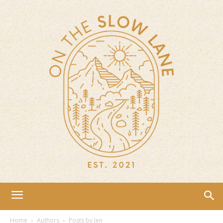
Home
Authors
Posts by Jen