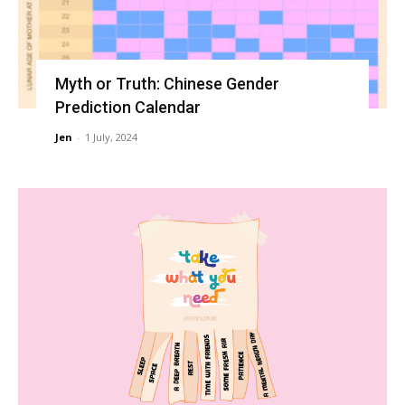
Myth or Truth: Chinese Gender
Prediction Calendar
Jen
-
1 July, 2024