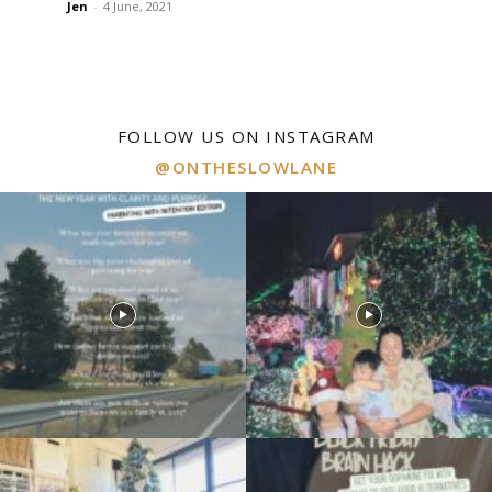
Jen
-
4 June, 2021
FOLLOW US ON INSTAGRAM
@ONTHESLOWLANE