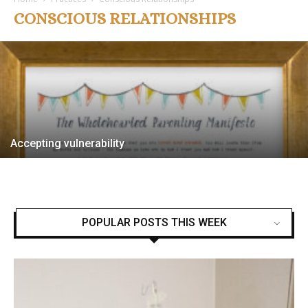
Essential Virtues
CONSCIOUS RELATIONSHIPS
Jen
-
1 July, 2024
Accepting vulnerability
POPULAR POSTS THIS WEEK