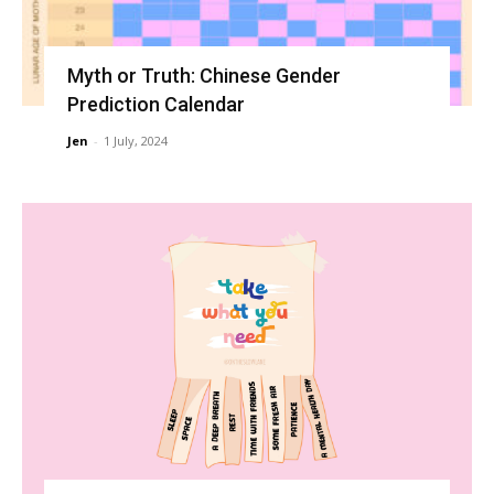
Myth or Truth: Chinese Gender
Prediction Calendar
Jen
-
1 July, 2024