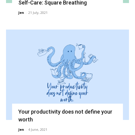
Self-Care: Square Breathing
Jen
-
21 July, 2021
Your productivity does not define your
worth
Jen
-
4 June, 2021