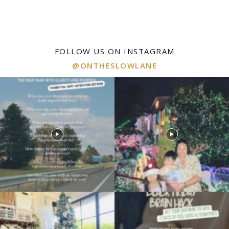
FOLLOW US ON INSTAGRAM
@ONTHESLOWLANE