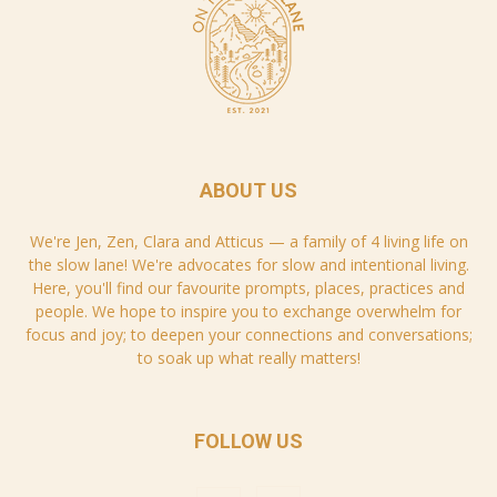
ABOUT US
We're Jen, Zen, Clara and Atticus — a family of 4 living life on
the slow lane! We're advocates for slow and intentional living.
Here, you'll find our favourite prompts, places, practices and
people. We hope to inspire you to exchange overwhelm for
focus and joy; to deepen your connections and conversations;
to soak up what really matters!
FOLLOW US