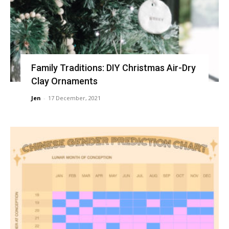
Family Traditions: DIY Christmas Air-Dry
Clay Ornaments
Jen
-
17 December, 2021