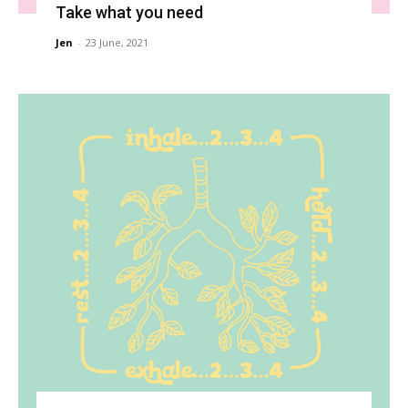
Take what you need
Jen
-
23 June, 2021