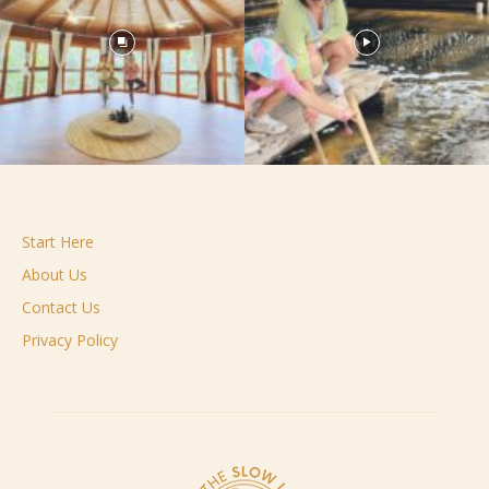
Start Here
About Us
Contact Us
Privacy Policy