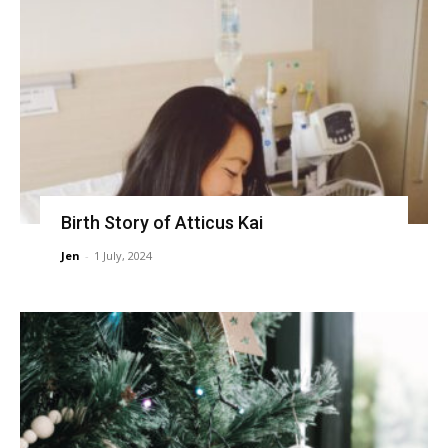
Birth Story of Atticus Kai
Jen
-
1 July, 2024