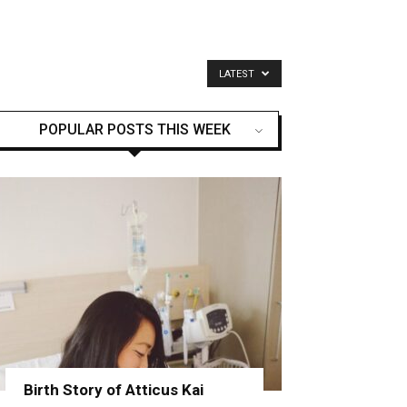
LATEST
POPULAR POSTS THIS WEEK
Birth Story of Atticus Kai