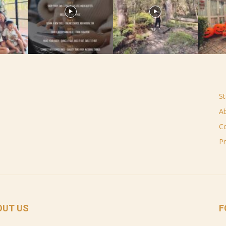
St
A
C
Pr
OUT US
F