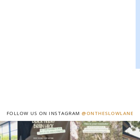
FOLLOW US ON INSTAGRAM
@ONTHESLOWLANE