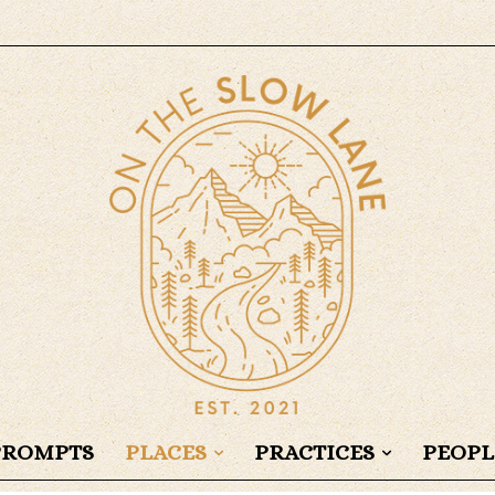
PROMPTS
PLACES
PRACTICES
PEOPL