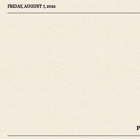
FRIDAY, AUGUST 7, 2026