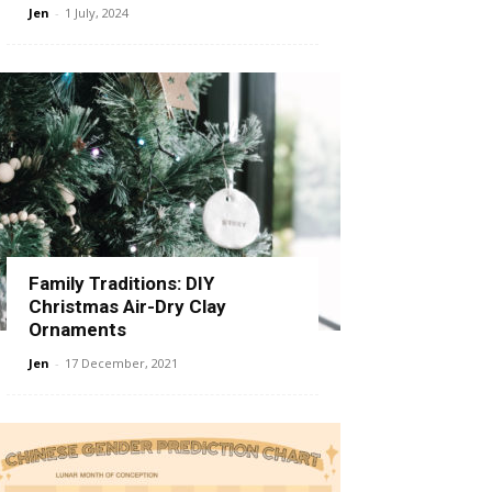
Jen
-
1 July, 2024
Family Traditions: DIY
Christmas Air-Dry Clay
Ornaments
Jen
-
17 December, 2021