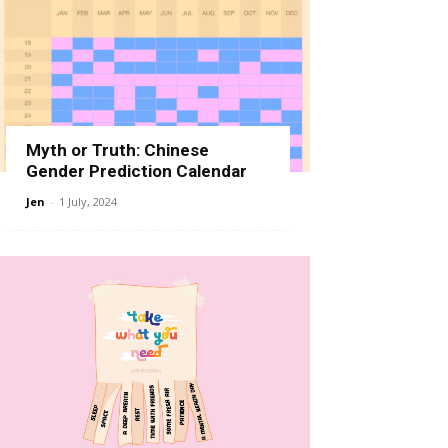
Myth or Truth: Chinese
Gender Prediction Calendar
Jen
-
1 July, 2024