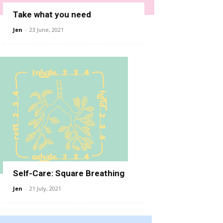
Take what you need
Jen
-
23 June, 2021
Self-Care: Square Breathing
Jen
-
21 July, 2021