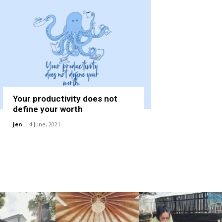
Your productivity does not
define your worth
Jen
-
4 June, 2021