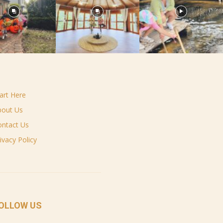
art Here
bout Us
ontact Us
ivacy Policy
OLLOW US