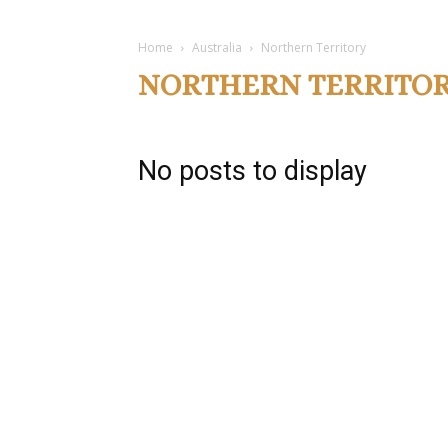
Home
Australia
Northern Territory
NORTHERN TERRITO
No posts to display