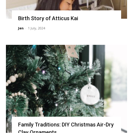
Birth Story of Atticus Kai
Jen
-
1 July, 2024
Family Traditions: DIY Christmas Air-Dry
Clay Ornaments