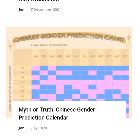
Jen
-
17 December, 2021
Myth or Truth: Chinese Gender
Prediction Calendar
Jen
-
1 July, 2024