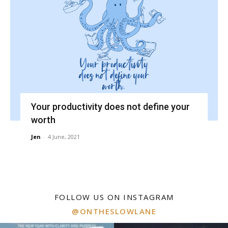
Your productivity does not define your
worth
Jen
-
4 June, 2021
FOLLOW US ON INSTAGRAM
@ONTHESLOWLANE