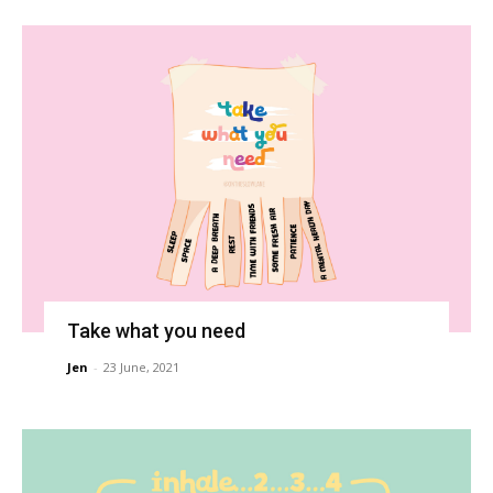
Take what you need
Jen
-
23 June, 2021