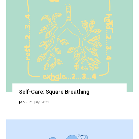
Self-Care: Square Breathing
Jen
-
21 July, 2021