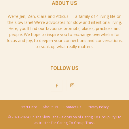
ABOUT US
We're Jen, Zen, Clara and Atticus — a family of 4 living life on
the slow lane! We're advocates for slow and intentional living.
Here, you'll find our favourite prompts, places, practices and
people. We hope to inspire you to exchange overwhelm for
focus and joy; to deepen your connections and conversations;
to soak up what really matters!
FOLLOW US
Start Here
About Us
Contact Us
Privacy Policy
© 2021-2024 On The Slow Lane - a division of Caring Co Group Pty Ltd
as trustee for Caring Co Group Trust.