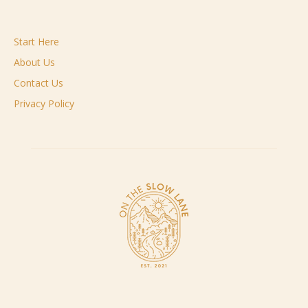
Start Here
About Us
Contact Us
Privacy Policy