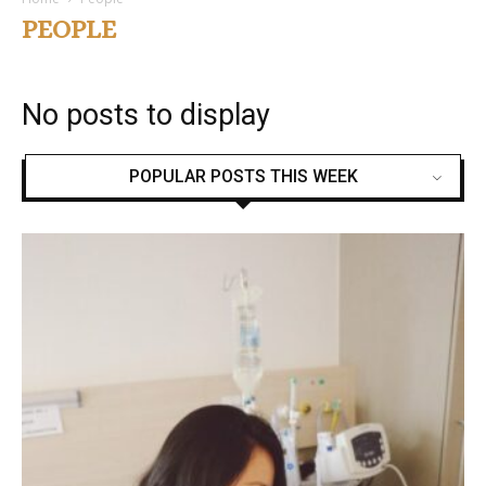
PEOPLE
No posts to display
POPULAR POSTS THIS WEEK