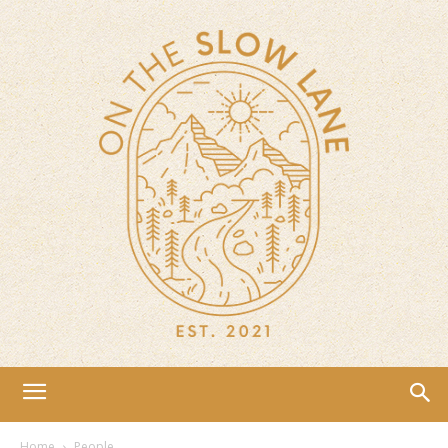
Home
People