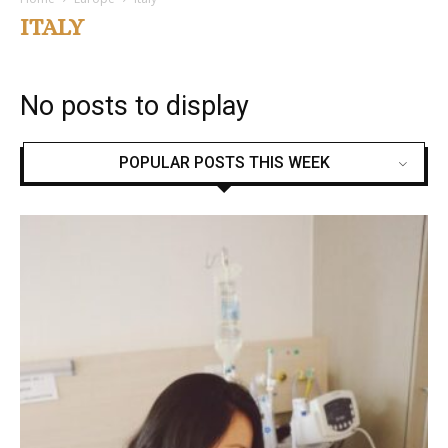
ITALY
No posts to display
POPULAR POSTS THIS WEEK