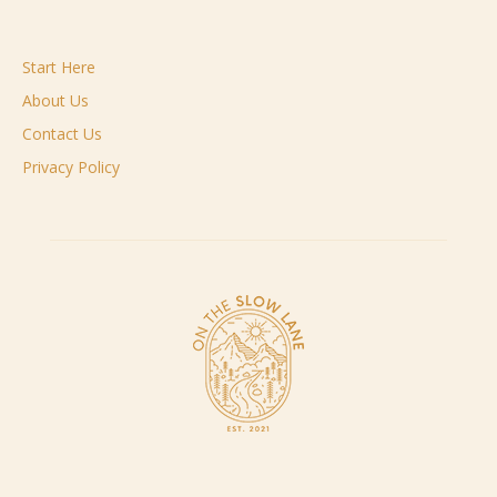
Start Here
About Us
Contact Us
Privacy Policy