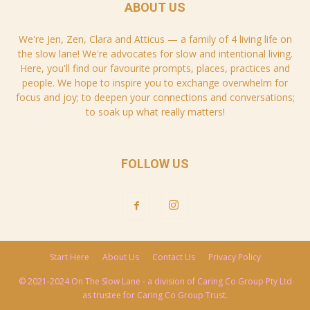
ABOUT US
We're Jen, Zen, Clara and Atticus — a family of 4 living life on
the slow lane! We're advocates for slow and intentional living.
Here, you'll find our favourite prompts, places, practices and
people. We hope to inspire you to exchange overwhelm for
focus and joy; to deepen your connections and conversations;
to soak up what really matters!
FOLLOW US
Start Here
About Us
Contact Us
Privacy Policy
© 2021-2024 On The Slow Lane - a division of Caring Co Group Pty Ltd
as trustee for Caring Co Group Trust.