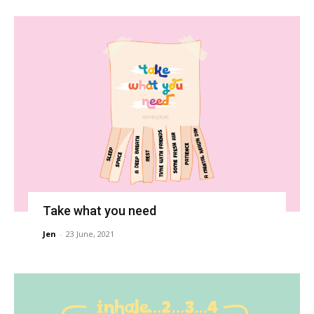
Take what you need
Jen
-
23 June, 2021