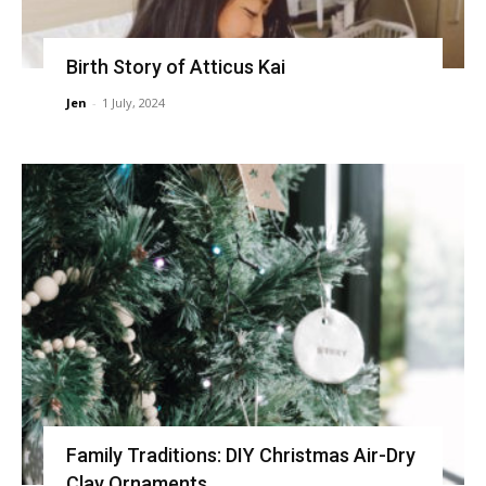
Birth Story of Atticus Kai
Jen
-
1 July, 2024
Family Traditions: DIY Christmas Air-Dry
Clay Ornaments