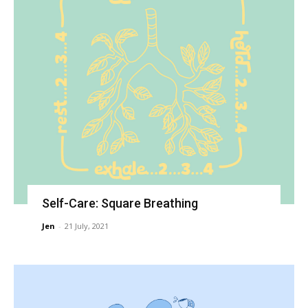
Self-Care: Square Breathing
Jen
-
21 July, 2021