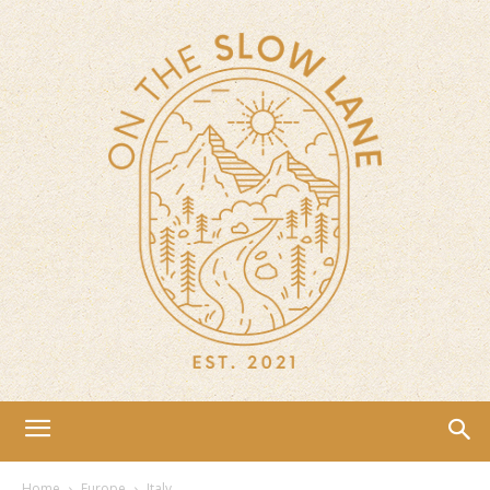
Home
Europe
Italy