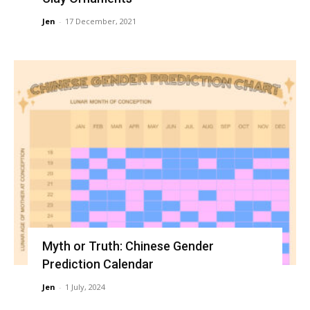
Jen
-
17 December, 2021
Myth or Truth: Chinese Gender
Prediction Calendar
Jen
-
1 July, 2024