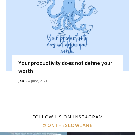
Your productivity does not define your
worth
Jen
-
4 June, 2021
FOLLOW US ON INSTAGRAM
@ONTHESLOWLANE