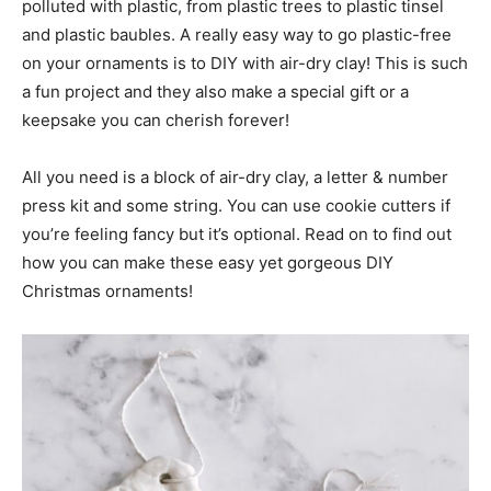
polluted with plastic, from plastic trees to plastic tinsel
and plastic baubles. A really easy way to go plastic-free
on your ornaments is to DIY with air-dry clay! This is such
a fun project and they also make a special gift or a
keepsake you can cherish forever!
All you need is a block of air-dry clay, a letter & number
press kit and some string. You can use cookie cutters if
you’re feeling fancy but it’s optional. Read on to find out
how you can make these easy yet gorgeous DIY
Christmas ornaments!