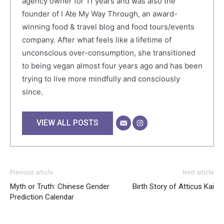
agency owner for 11 years and was also the
founder of I Ate My Way Through, an award-
winning food & travel blog and food tours/events
company. After what feels like a lifetime of
unconscious over-consumption, she transitioned
to being vegan almost four years ago and has been
trying to live more mindfully and consciously
since.
VIEW ALL POSTS
Previous article
Next article
Myth or Truth: Chinese Gender
Birth Story of Atticus Kai
Prediction Calendar