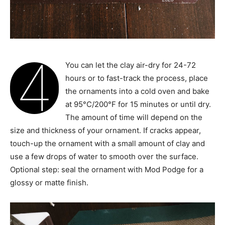
4
You can let the clay air-dry for 24-72
hours or to fast-track the process, place
the ornaments into a cold oven and bake
at 95°C/200°F for 15 minutes or until dry.
The amount of time will depend on the
size and thickness of your ornament. If cracks appear,
touch-up the ornament with a small amount of clay and
use a few drops of water to smooth over the surface.
Optional step: seal the ornament with Mod Podge for a
glossy or matte finish.