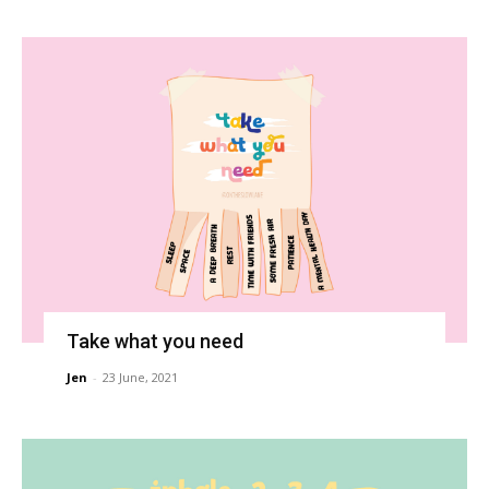
Take what you need
Jen
-
23 June, 2021