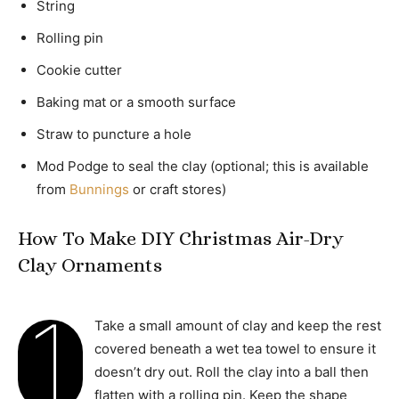
String
Rolling pin
Cookie cutter
Baking mat or a smooth surface
Straw to puncture a hole
Mod Podge to seal the clay (optional; this is available
from
Bunnings
or craft stores)
How To Make DIY Christmas Air-Dry
Clay Ornaments
1
Take a small amount of clay and keep the rest
covered beneath a wet tea towel to ensure it
doesn’t dry out. Roll the clay into a ball then
flatten with a rolling pin. Keep the shape