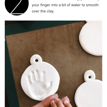
2
your finger into a bit of water to smooth
over the clay.