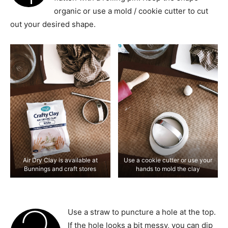
organic or use a mold / cookie cutter to cut
out your desired shape.
Air Dry Clay is available at
Use a cookie cutter or use your
Bunnings and craft stores
hands to mold the clay
Use a straw to puncture a hole at the top.
If the hole looks a bit messy, you can dip