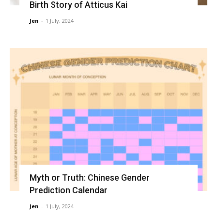
Birth Story of Atticus Kai
Jen
-
1 July, 2024
Myth or Truth: Chinese Gender
Prediction Calendar
Jen
-
1 July, 2024