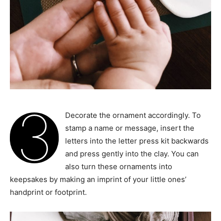
3
Decorate the ornament accordingly. To
stamp a name or message, insert the
letters into the letter press kit backwards
and press gently into the clay. You can
also turn these ornaments into
keepsakes by making an imprint of your little ones’
handprint or footprint.