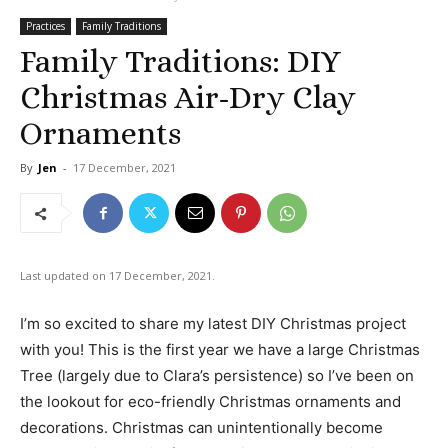
Practices
Family Traditions
Family Traditions: DIY
Christmas Air-Dry Clay
Ornaments
By
Jen
-
17 December, 2021
Last updated on 17 December, 2021.
I’m so excited to share my latest DIY Christmas project
with you! This is the first year we have a large Christmas
Tree (largely due to Clara’s persistence) so I’ve been on
the lookout for eco-friendly Christmas ornaments and
decorations. Christmas can unintentionally become