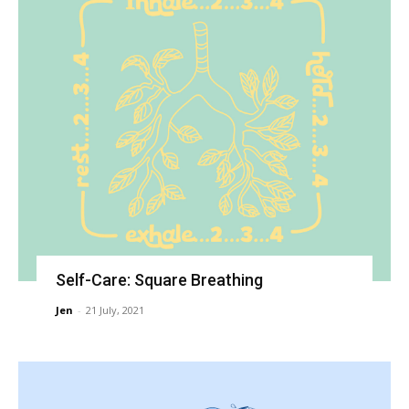
Self-Care: Square Breathing
Jen
-
21 July, 2021