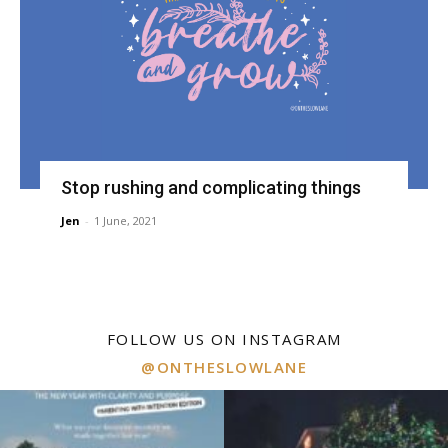
Stop rushing and complicating things
Jen
-
1 June, 2021
FOLLOW US ON INSTAGRAM
@ONTHESLOWLANE