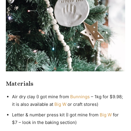
Materials
Air dry clay (I got mine from
Bunnings
– 1kg for $9.98;
it is also available at
Big W
or craft stores)
Letter & number press kit (I got mine from
Big W
for
$7 – look in the baking section)