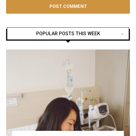
POPULAR POSTS THIS WEEK