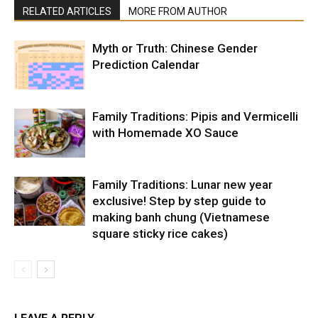
RELATED ARTICLES
MORE FROM AUTHOR
Myth or Truth: Chinese Gender
Prediction Calendar
Family Traditions: Pipis and Vermicelli
with Homemade XO Sauce
Family Traditions: Lunar new year
exclusive! Step by step guide to
making banh chung (Vietnamese
square sticky rice cakes)