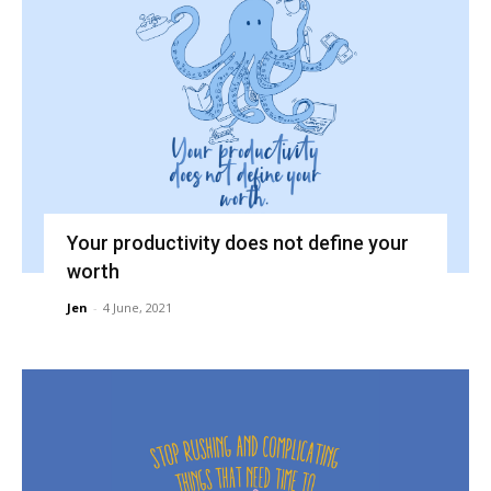
Your productivity does not define your
worth
Jen
-
4 June, 2021