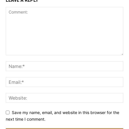
LEAVE A REPLY
Save my name, email, and website in this browser for the
next time I comment.