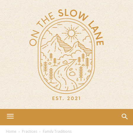
Home
Practices
Family Traditions