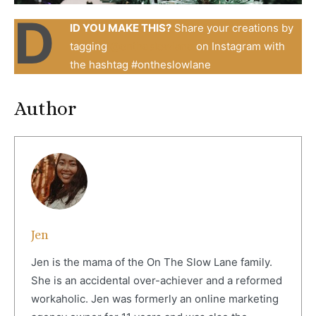
D
ID YOU MAKE THIS?
Share your creations by
tagging
@
ontheslowlane
on Instagram with
the hashtag #ontheslowlane
Author
Jen
Jen is the mama of the On The Slow Lane family.
She is an accidental over-achiever and a reformed
workaholic. Jen was formerly an online marketing