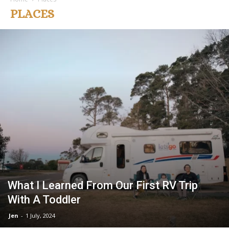
PLACES
What I Learned From Our First RV Trip
With A Toddler
Jen
-
1 July, 2024