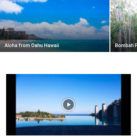
Aloha from Oahu Hawaii
Bombah P