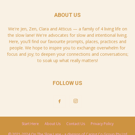
ABOUT US
We're Jen, Zen, Clara and Atticus — a family of 4 living life on
the slow lane! We're advocates for slow and intentional living.
Here, you'll find our favourite prompts, places, practices and
people. We hope to inspire you to exchange overwhelm for
focus and joy; to deepen your connections and conversations;
to soak up what really matters!
FOLLOW US
Start Here
About Us
Contact Us
Privacy Policy
© 2021-2024 On The Slow Lane - a division of Caring Co Group Pty Ltd