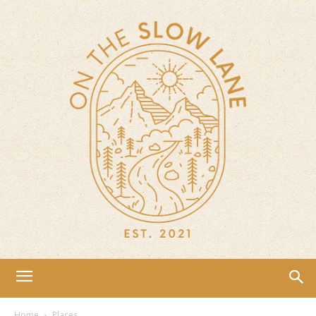
Home
Places