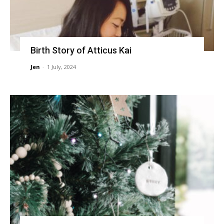
Birth Story of Atticus Kai
Jen
-
1 July, 2024