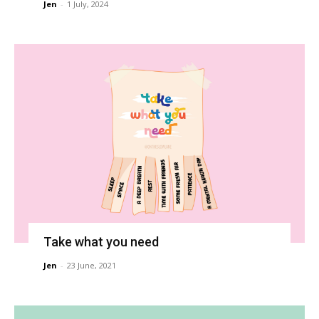
Jen
-
1 July, 2024
Take what you need
Jen
-
23 June, 2021