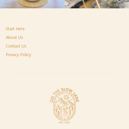
Start Here
About Us
Contact Us
Privacy Policy