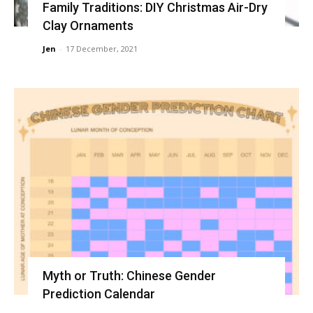
Family Traditions: DIY Christmas Air-Dry
Clay Ornaments
Jen
-
17 December, 2021
Myth or Truth: Chinese Gender
Prediction Calendar