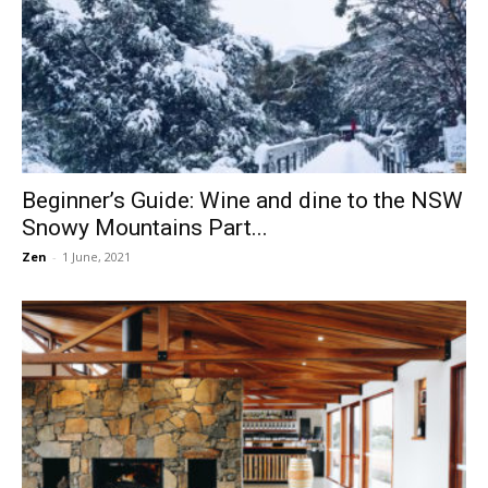
Beginner’s Guide: Wine and dine to the NSW
Snowy Mountains Part...
Zen
-
1 June, 2021