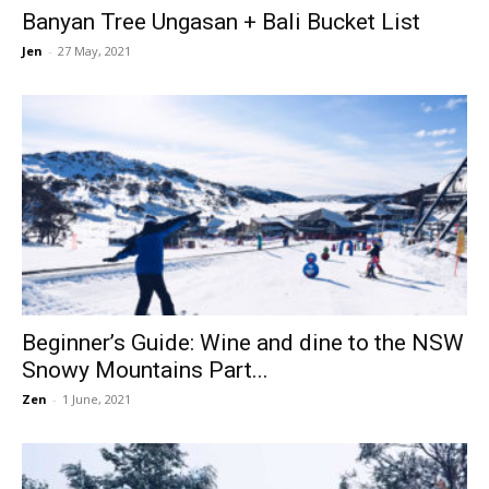
Banyan Tree Ungasan + Bali Bucket List
Jen
-
27 May, 2021
Beginner’s Guide: Wine and dine to the NSW
Snowy Mountains Part...
Zen
-
1 June, 2021