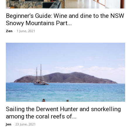
Beginner’s Guide: Wine and dine to the NSW
Snowy Mountains Part...
Zen
-
1 June, 2021
Sailing the Derwent Hunter and snorkelling
among the coral reefs of...
Jen
-
23 June, 2021