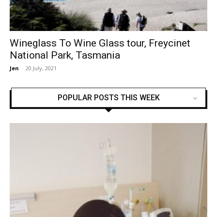
Wineglass To Wine Glass tour, Freycinet
National Park, Tasmania
Jen
-
20 July, 2021
POPULAR POSTS THIS WEEK