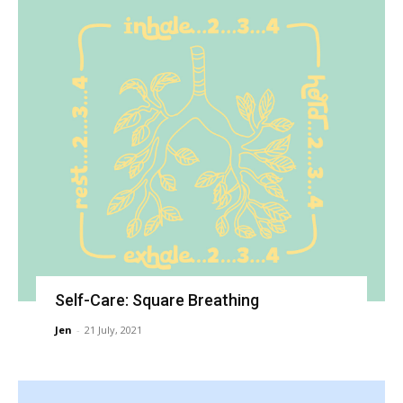
Self-Care: Square Breathing
Jen
-
21 July, 2021