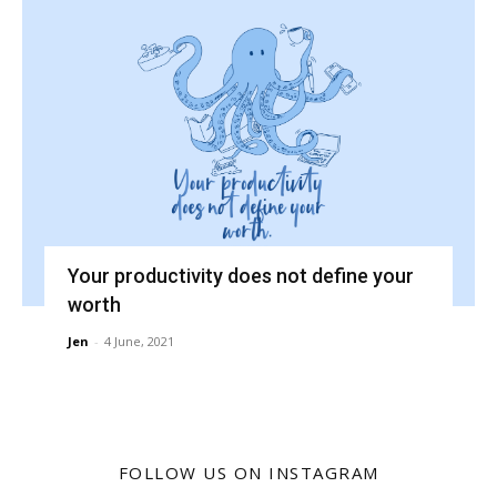
Your productivity does not define your
worth
Jen
-
4 June, 2021
FOLLOW US ON INSTAGRAM