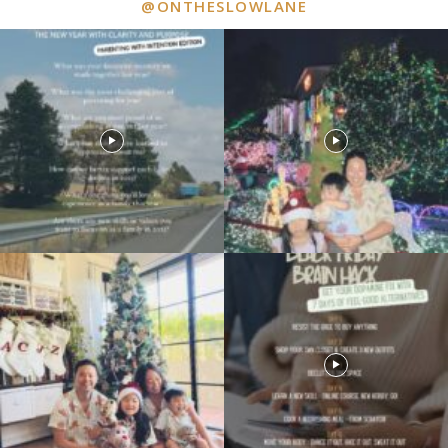
@ONTHESLOWLANE