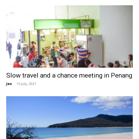
Slow travel and a chance meeting in Penang
Jen
-
15 July, 2021