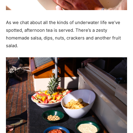
As we chat about all the kinds of underwater life we’ve
spotted, afternoon tea is served. There’s a zesty
homemade salsa, dips, nuts, crackers and another fruit
salad.