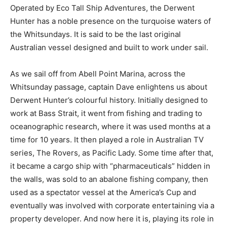
Operated by Eco Tall Ship Adventures, the Derwent
Hunter has a noble presence on the turquoise waters of
the Whitsundays. It is said to be the last original
Australian vessel designed and built to work under sail.
As we sail off from Abell Point Marina, across the
Whitsunday passage, captain Dave enlightens us about
Derwent Hunter’s colourful history. Initially designed to
work at Bass Strait, it went from fishing and trading to
oceanographic research, where it was used months at a
time for 10 years. It then played a role in Australian TV
series, The Rovers, as Pacific Lady. Some time after that,
it became a cargo ship with “pharmaceuticals” hidden in
the walls, was sold to an abalone fishing company, then
used as a spectator vessel at the America’s Cup and
eventually was involved with corporate entertaining via a
property developer. And now here it is, playing its role in