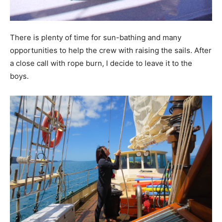
There is plenty of time for sun-bathing and many
opportunities to help the crew with raising the sails. After
a close call with rope burn, I decide to leave it to the
boys.