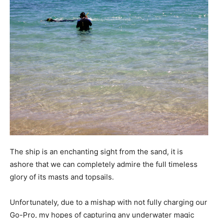
The ship is an enchanting sight from the sand, it is
ashore that we can completely admire the full timeless
glory of its masts and topsails.
Unfortunately, due to a mishap with not fully charging our
Go-Pro, my hopes of capturing any underwater magic