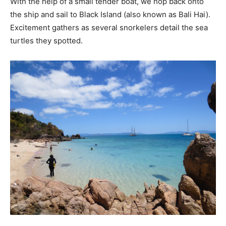
With the help of a small tender boat, we hop back onto
the ship and sail to Black Island (also known as Bali Hai).
Excitement gathers as several snorkelers detail the sea
turtles they spotted.