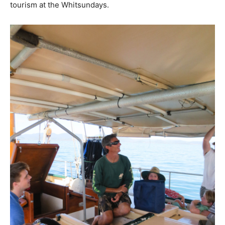
tourism at the Whitsundays.