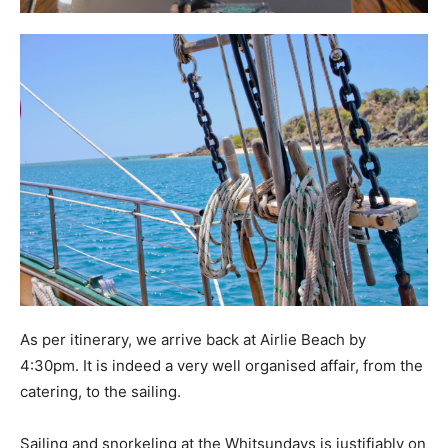
As per itinerary, we arrive back at Airlie Beach by
4:30pm. It is indeed a very well organised affair, from the
catering, to the sailing.
Sailing and snorkeling at the Whitsundays is justifiably on