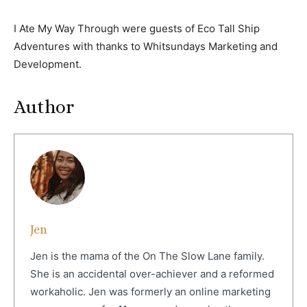
I Ate My Way Through were guests of Eco Tall Ship
Adventures with thanks to Whitsundays Marketing and
Development.
Author
Jen
Jen is the mama of the On The Slow Lane family.
She is an accidental over-achiever and a reformed
workaholic. Jen was formerly an online marketing