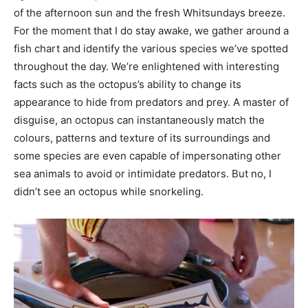
of the afternoon sun and the fresh Whitsundays breeze.
For the moment that I do stay awake, we gather around a
fish chart and identify the various species we’ve spotted
throughout the day. We’re enlightened with interesting
facts such as the octopus’s ability to change its
appearance to hide from predators and prey. A master of
disguise, an octopus can instantaneously match the
colours, patterns and texture of its surroundings and
some species are even capable of impersonating other
sea animals to avoid or intimidate predators. But no, I
didn’t see an octopus while snorkeling.