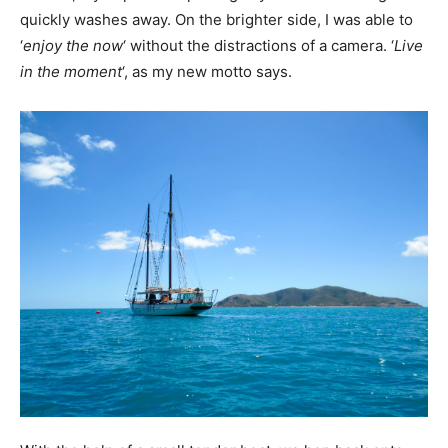
quickly washes away. On the brighter side, I was able to
‘
enjoy the now
‘ without the distractions of a camera. ‘
Live
in the moment
‘, as my new motto says.