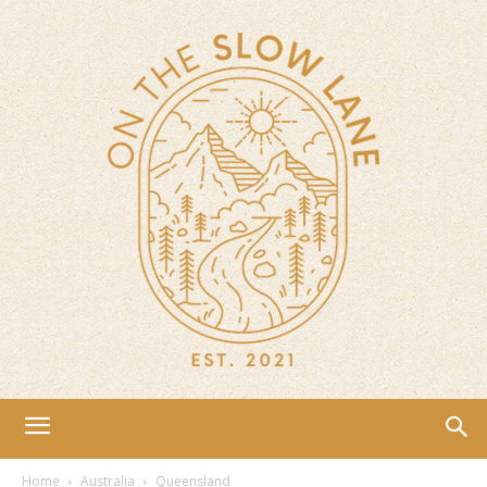
Home
Australia
Queensland