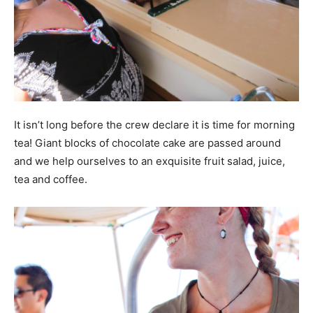
It isn’t long before the crew declare it is time for morning
tea! Giant blocks of chocolate cake are passed around
and we help ourselves to an exquisite fruit salad, juice,
tea and coffee.