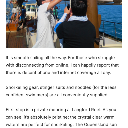
It is smooth sailing all the way. For those who struggle
with disconnecting from online, I can happily report that
there is decent phone and internet coverage all day.
Snorkeling gear, stinger suits and noodles (for the less
confident swimmers) are all conveniently supplied.
First stop is a private mooring at Langford Reef. As you
can see, it’s absolutely pristine; the crystal clear warm
waters are perfect for snorkeling. The Queensland sun