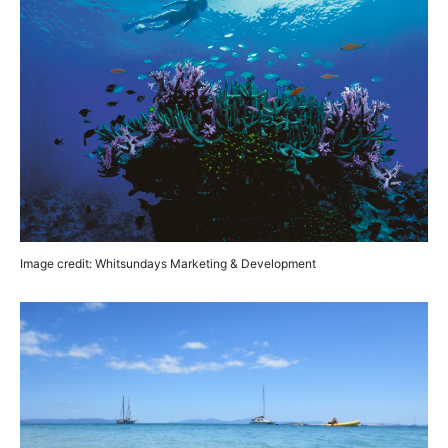
Image credit: Whitsundays Marketing & Development