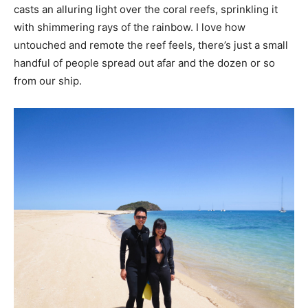
casts an alluring light over the coral reefs, sprinkling it
with shimmering rays of the rainbow. I love how
untouched and remote the reef feels, there’s just a small
handful of people spread out afar and the dozen or so
from our ship.