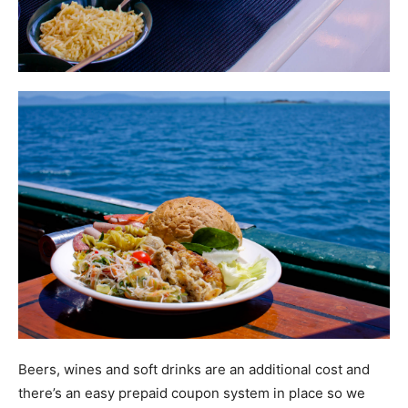
Beers, wines and soft drinks are an additional cost and
there’s an easy prepaid coupon system in place so we