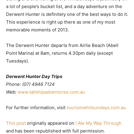
a lot of people’s bucket list, and a day adventure on the
Derwent Hunter is definitely one of the best ways to do it.
This experience is right up there as one of my most
memorable moments of 2013.
The Derwent Hunter departs from Airlie Beach (Abell
Point Marina) at 8am, returns 4.30pm daily (except
Tuesdays).
Derwent Hunter Day Trips
Phone: (07) 4946 7124
Web:
www.tallshipadventures.com.au
For further information, visit
tourismwhitsundays.com.au
This post
originally appeared on
I Ate My Way Through
and has been republished with full permission.