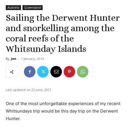
Australia
Queensland
Sailing the Derwent Hunter
and snorkelling among the
coral reefs of the
Whitsunday Islands
By
Jen
-
1 January, 2014
Last updated on 23 June, 2021.
One of the most unforgettable experiences of my recent
Whitsundays trip would be this day trip on the Derwent
Hunter.