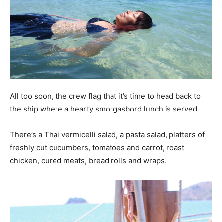
All too soon, the crew flag that it’s time to head back to
the ship where a hearty smorgasbord lunch is served.
There’s a Thai vermicelli salad, a pasta salad, platters of
freshly cut cucumbers, tomatoes and carrot, roast
chicken, cured meats, bread rolls and wraps.