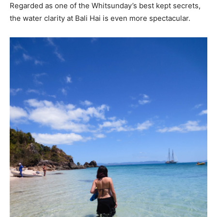
Regarded as one of the Whitsunday’s best kept secrets,
the water clarity at Bali Hai is even more spectacular.