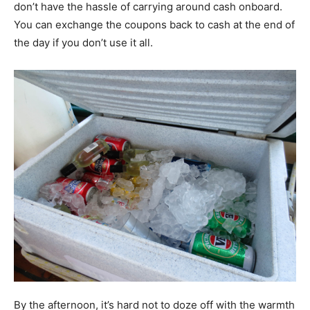
don’t have the hassle of carrying around cash onboard.
You can exchange the coupons back to cash at the end of
the day if you don’t use it all.
By the afternoon, it’s hard not to doze off with the warmth