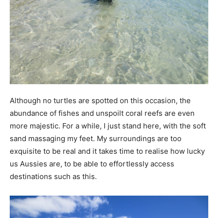
Although no turtles are spotted on this occasion, the
abundance of fishes and unspoilt coral reefs are even
more majestic. For a while, I just stand here, with the soft
sand massaging my feet. My surroundings are too
exquisite to be real and it takes time to realise how lucky
us Aussies are, to be able to effortlessly access
destinations such as this.