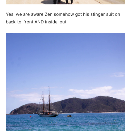
Yes, we are aware Zen somehow got his stinger suit on
back-to-front AND inside-out!