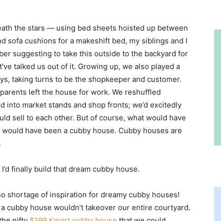
eath the stars — using bed sheets hoisted up between
nd sofa cushions for a makeshift bed, my siblings and I
ber suggesting to take this outside to the backyard for
ve talked us out of it. Growing up, we also played a
ays, taking turns to be the shopkeeper and customer.
arents left the house for work. We reshuffled
d into market stands and shop fronts; we’d excitedly
ld sell to each other. But of course, what would have
n would have been a cubby house. Cubby houses are
.
I’d finally build that dream cubby house.
no shortage of inspiration for dreamy cubby houses!
 a cubby house wouldn’t takeover our entire courtyard.
the nifty
$199 Kmart cubby house
that we could