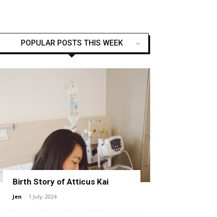
POPULAR POSTS THIS WEEK
Birth Story of Atticus Kai
Jen
-
1 July, 2024