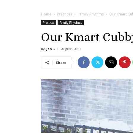
Home
Practices
Family Rhythms
Our Kmart Cu
Practices
Family Rhythms
Our Kmart Cubb
By
Jen
-
16 August, 2019
Share