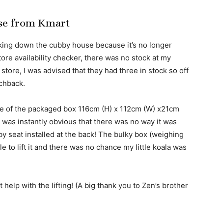
se from Kmart
cking down the cubby house because it’s no longer
tore availability checker, there was no stock at my
 store, I was advised that they had three in stock so off
tchback.
ize of the packaged box 116cm (H) x 112cm (W) x21cm
was instantly obvious that there was no way it was
aby seat installed at the back! The bulky box (weighing
 to lift it and there was no chance my little koala was
help with the lifting! (A big thank you to Zen’s brother