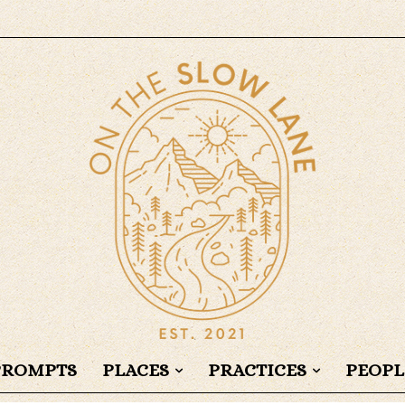
PROMPTS
PLACES
PRACTICES
PEOPL