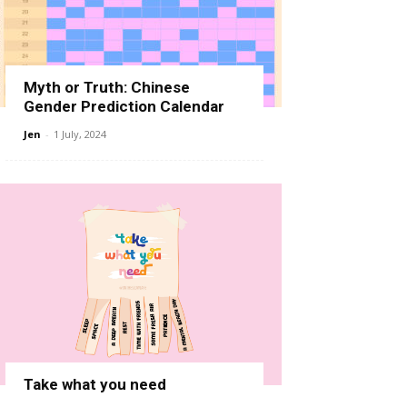
Myth or Truth: Chinese
Gender Prediction Calendar
Jen
-
1 July, 2024
Take what you need