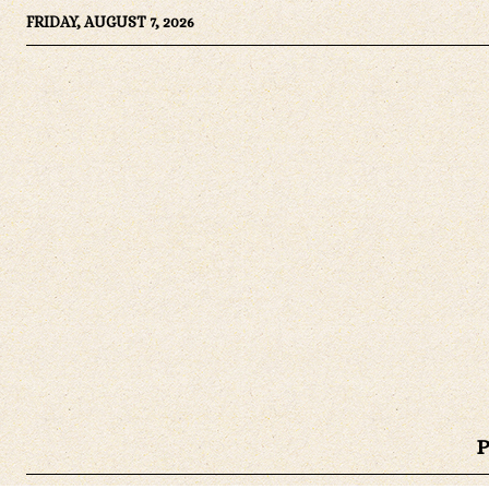
FRIDAY, AUGUST 7, 2026