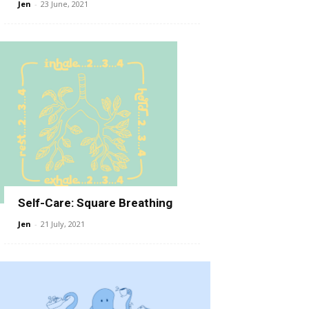
Jen
-
23 June, 2021
Self-Care: Square Breathing
Jen
-
21 July, 2021