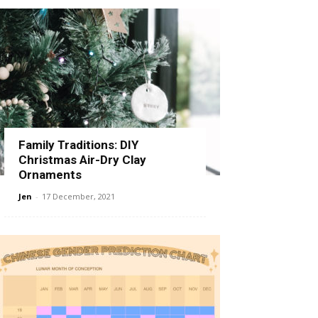
Family Traditions: DIY
Christmas Air-Dry Clay
Ornaments
Jen
-
17 December, 2021