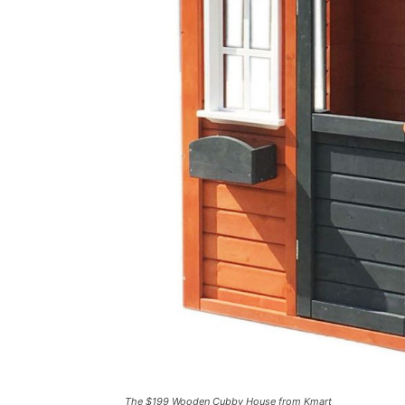
The $199 Wooden Cubby House from Kmart