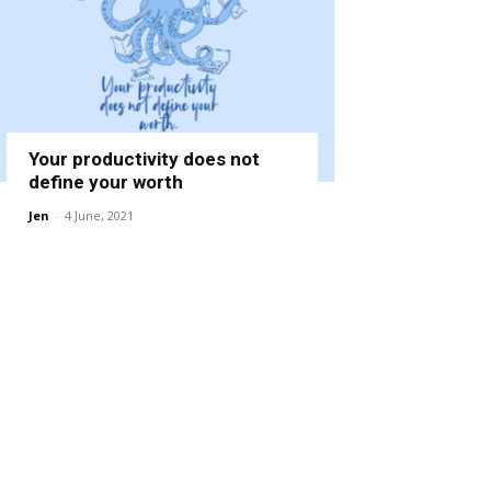
Your productivity does not
define your worth
Jen
-
4 June, 2021