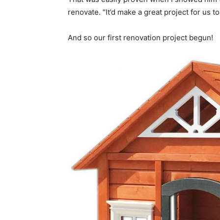
renovate. “It’d make a great project for us t
And so our first renovation project begun!