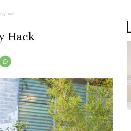
bby Hack
y Hack