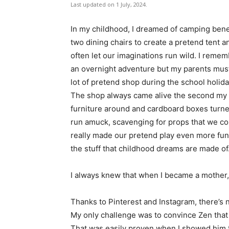
Last updated on 1 July, 2024.
In my childhood, I dreamed of camping ben
two dining chairs to create a pretend tent a
often let our imaginations run wild. I remem
an overnight adventure but my parents must’
lot of pretend shop during the school holid
The shop always came alive the second my p
furniture around and cardboard boxes turne
run amuck, scavenging for props that we cou
really made our pretend play even more fu
the stuff that childhood dreams are made of
I always knew that when I became a mother, 
Thanks to Pinterest and Instagram, there’s 
My only challenge was to convince Zen that
That was easily proven when I showed him 