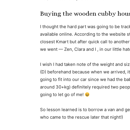
Buying the wooden cubby hou
I thought the hard part was going to be tra
available online. According to the website s
closest Kmart but after quick call to another
we went — Zen, Clara and I , in our little ha
I wish I had taken note of the weight and s
(D) beforehand because when we arrived, it 
going to fit into our car since we had the b
around 30+kg) definitely required two people
going to let go of me!
So lesson learned is to borrow a van and get 
who came to the rescue later that night!)