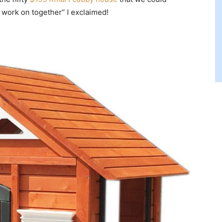
o work on together” I exclaimed!